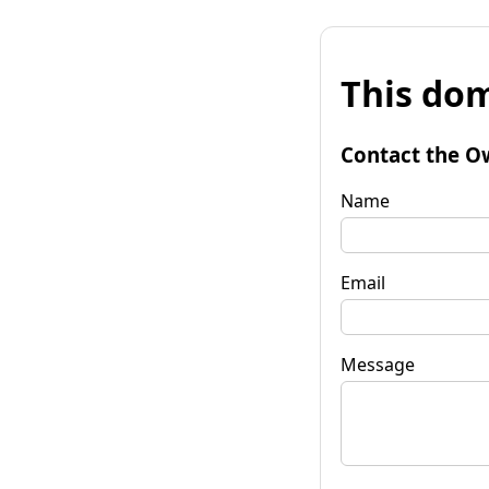
This dom
Contact the O
Name
Email
Message