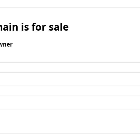
ain is for sale
wner